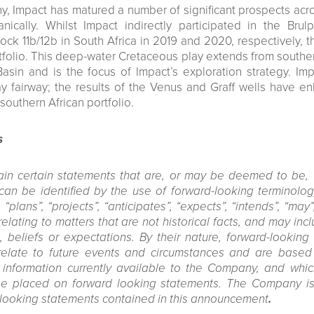
, Impact has matured a number of significant prospects across
ically. Whilst Impact indirectly participated in the Bru
ock 11b/12b in South Africa in 2019 and 2020, respectively,
folio. This deep-water Cretaceous play extends from south
Basin and is the focus of Impact’s exploration strategy. Im
ay fairway; the results of the Venus and Graff wells have 
southern African portfolio.
s
in certain statements that are, or may be deemed to be, 
an be identified by the use of forward-looking terminology
“plans”, “projects”, “anticipates”, “expects”, “intends”, “may”,
lating to matters that are not historical facts, and may in
, beliefs or expectations. By their nature, forward-looking
relate to future events and circumstances and are base
 information currently available to the Company, and whic
e placed on forward looking statements. The Company is
-looking statements contained in this announcement
.