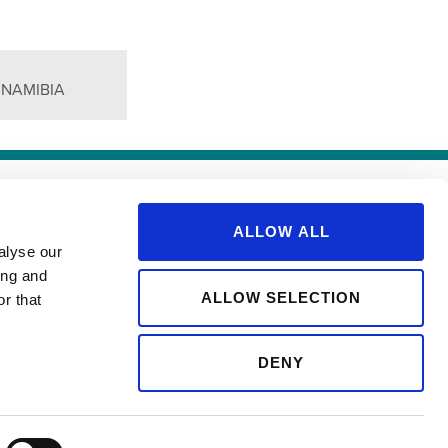
 NAMIBIA
SITEMAP
ALLOW ALL
alyse our
ing and
ALLOW SELECTION
r that
DENY