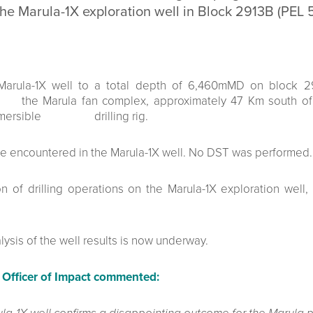
 the Marula-1X exploration well in Block 2913B (PEL 
Marula-1X well to a total depth of 6,460mMD on block 2
e Marula fan complex, approximately 47 Km south of th
ubmersible drilling rig.
 encountered in the Marula-1X well. No DST was performed.
of drilling operations on the Marula-1X exploration well,
sis of the well results is now underway.
 Officer of Impact commented: