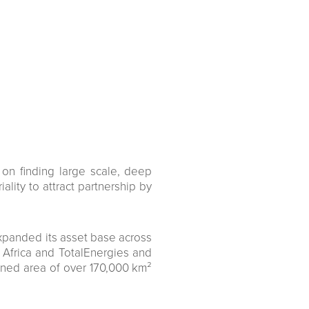
on finding large scale, deep
ality to attract partnership by
expanded its asset base across
h Africa and TotalEnergies and
ined area of over 170,000 km²