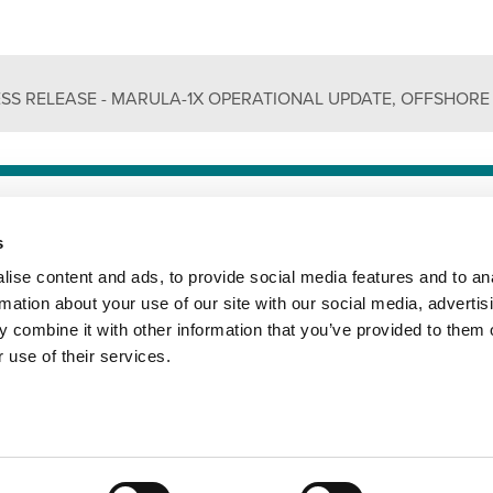
ESS RELEASE - MARULA-1X OPERATIONAL UPDATE, OFFSHORE
 CONDITIONS
PRIVACY POLICY
COOKIES POLICY
s
ise content and ads, to provide social media features and to an
rmation about your use of our site with our social media, advertis
 combine it with other information that you’ve provided to them o
 use of their services.
© 2010 - 2026, Impact Oil & Gas Ltd (UK). All rights reserved.

