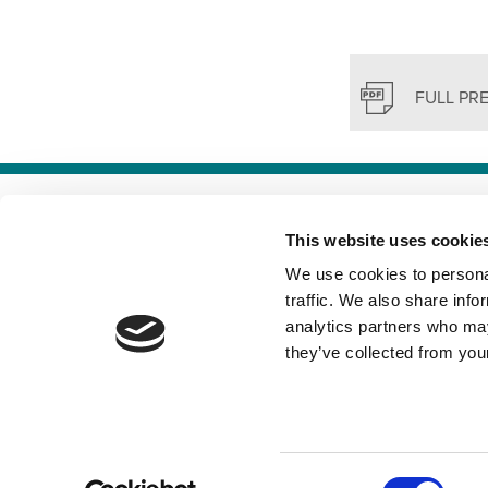
FULL PR
TERMS &
This website uses cookie
We use cookies to personal
traffic. We also share info
analytics partners who may
they’ve collected from your
Consent