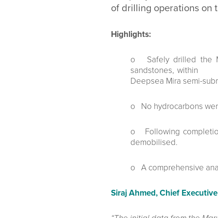
of drilling operations on
Highlights:
o Safely drilled the 
sandstones, within th
Deepsea Mira semi-s
o No hydrocarbons were
o Following completion 
demobilised.
o A comprehensive analy
Siraj Ahmed, Chief Executive