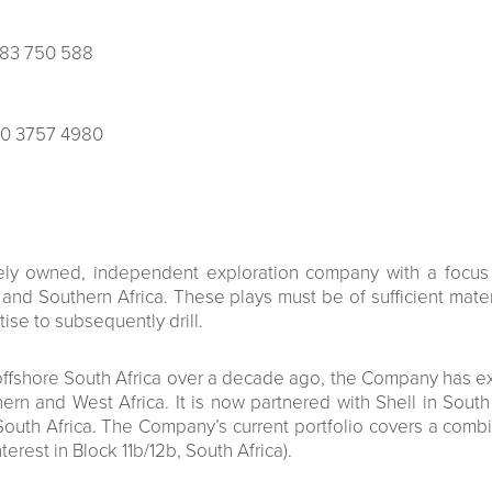
483 750 588
0 3757 4980
tely owned, independent exploration company with a focus 
nd Southern Africa. These plays must be of sufficient materi
ise to subsequently drill.
et offshore South Africa over a decade ago, the Company has 
ern and West Africa. It is now partnered with Shell in Sout
outh Africa. The Company’s current portfolio covers a comb
nterest in Block 11b/12b, South Africa).