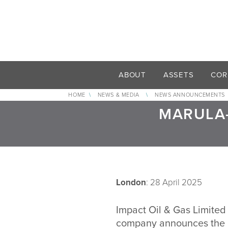
ABOUT
ASSETS
COR
HOME
\
NEWS & MEDIA
\
NEWS ANNOUNCEMENTS
MARULA-
London
: 28 April 2025
Impact Oil & Gas Limited 
company announces the co