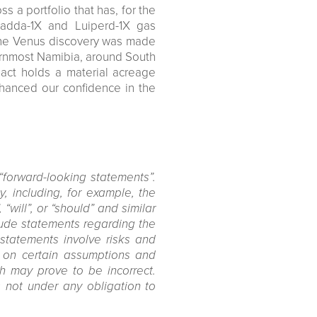
 a portfolio that has, for the
lpadda-1X and Luiperd-1X gas
 the Venus discovery was made
ernmost Namibia, around South
pact holds a material acreage
enhanced our confidence in the
“forward-looking statements”.
, including, for example, the
 “will”, or “should” and similar
clude statements regarding the
 statements involve risks and
d on certain assumptions and
h may prove to be incorrect.
 not under any obligation to