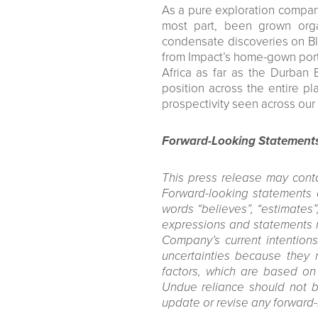
As a pure exploration company
most part, been grown organ
condensate discoveries on Bl
from Impact’s home-gown port
Africa as far as the Durban 
position across the entire pl
prospectivity seen across our 
Forward-Looking Statement
This press release may conta
Forward-looking statements c
words “believes”, “estimates”, 
expressions and statements re
Company’s current intentions
uncertainties because they 
factors, which are based on
Undue reliance should not b
update or revise any forward