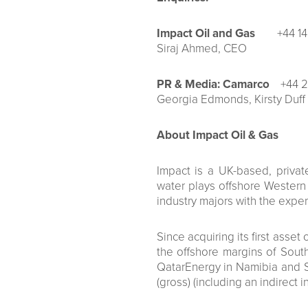
Impact Oil and Gas
+44 1
Siraj Ahmed, CEO
PR & Media: Camarco
+44 2
Georgia Edmonds, Kirsty Duff
About Impact Oil & Gas
Impact is a UK-based, priva
water plays offshore Western a
industry majors with the expert
Since acquiring its first ass
the offshore margins of South
QatarEnergy in Namibia and S
(gross) (including an indirect i