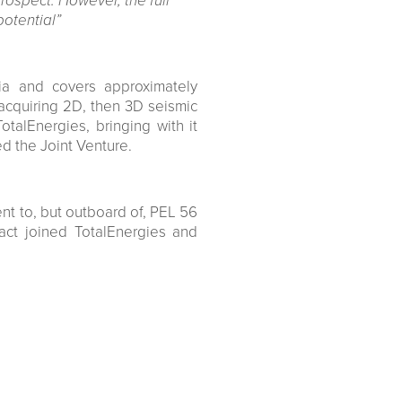
rospect. However, the full
potential”
ia and covers approximately
acquiring 2D, then 3D seismic
alEnergies, bringing with it
ed the Joint Venture.
nt to, but outboard of, PEL 56
ct joined TotalEnergies and