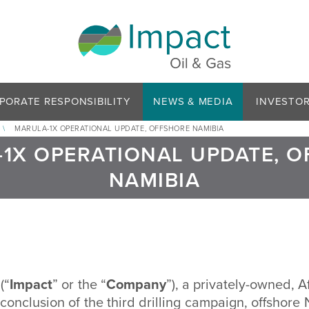
PORATE RESPONSIBILITY
NEWS & MEDIA
INVESTO
\
MARULA-1X OPERATIONAL UPDATE, OFFSHORE NAMIBIA
1X OPERATIONAL UPDATE, 
NAMIBIA
(“
Impact
” or the “
Company
”), a privately-owned, A
nclusion of the third drilling campaign, offshore 