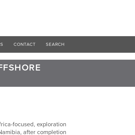
RS
CONTACT
SEARCH
OFFSHORE
frica-focused, exploration
Namibia, after completion