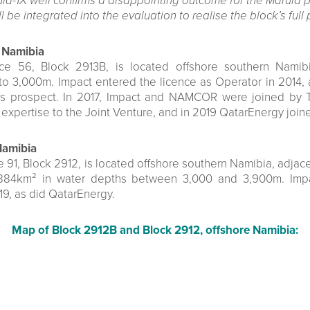
ula-1X well confirms a disappointing outcome for the Marula p
l be integrated into the evaluation to realise the block’s full 
 Namibia
nce 56, Block 2913B, is located offshore southern Namib
to 3,000m. Impact entered the licence as Operator in 2014, 
s prospect. In 2017, Impact and NAMCOR were joined by Tot
g expertise to the Joint Venture, and in 2019 QatarEnergy join
Namibia
 91, Block 2912, is located offshore southern Namibia, adjace
,884km² in water depths between 3,000 and 3,900m. Impa
9, as did QatarEnergy.
Map of Block 2912B and Block 2912, offshore Namibia: