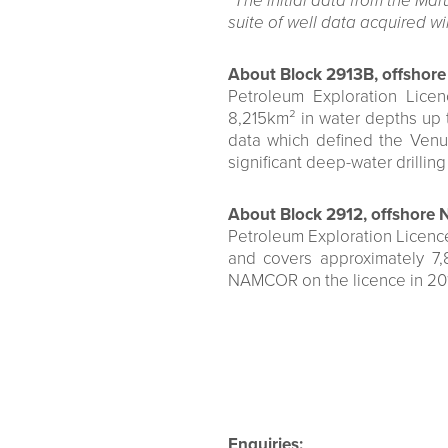
“The initial data from the Mar
suite of well data acquired wil
About Block 2913B, offshore
Petroleum Exploration Lice
8,215km² in water depths up 
data which defined the Venu
significant deep-water drillin
About Block 2912, offshore 
Petroleum Exploration Licence
and covers approximately 7
NAMCOR on the licence in 201
Enquiries: