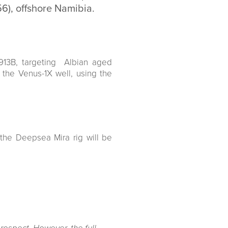
56), offshore Namibia.
913B, targeting Albian aged
e Venus-1X well, using the
 the Deepsea Mira rig will be