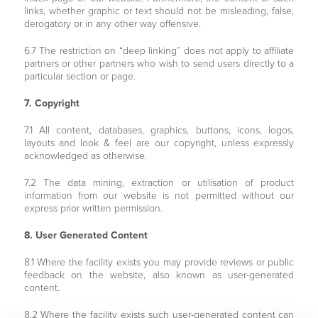
links, whether graphic or text should not be misleading, false,
derogatory or in any other way offensive.
6.7 The restriction on “deep linking” does not apply to affiliate
partners or other partners who wish to send users directly to a
particular section or page.
7. Copyright
7.1 All content, databases, graphics, buttons, icons, logos,
layouts and look & feel are our copyright, unless expressly
acknowledged as otherwise.
7.2 The data mining, extraction or utilisation of product
information from our website is not permitted without our
express prior written permission.
8. User Generated Content
8.1 Where the facility exists you may provide reviews or public
feedback on the website, also known as user-generated
content.
8.2 Where the facility exists such user-generated content can