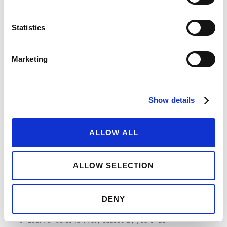
9. Limitations and Exclusions of Liability
Statistics
9.1 Where content and information is provided on the website
without charge we exclude all liability for such content and
information.
Marketing
9.2 All business losses (including, but not limited to) loss of
profits, income, revenue, damage to goodwill, loss of other
commercial contracts, other commercial opportunities are all
excluded.
Show details
9.3 All indirect, consequential or special losses or damage are
all excluded.
ALLOW ALL
9.4 All other losses or damages not reasonably foreseeable at
the time of the contract between you and us are also
excluded.
ALLOW SELECTION
9.5 All losses relating to the loss or corruption of data,
databases, systems, software or hardware are all excluded.
DENY
9.6 These terms and conditions do not exclude or limit liability
for death or personal injury caused by you or us.