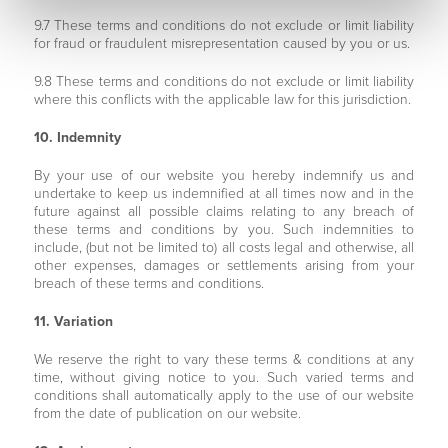
9.7 These terms and conditions do not exclude or limit liability
for fraud or fraudulent misrepresentation caused by you or us.
9.8 These terms and conditions do not exclude or limit liability
where this conflicts with the applicable law for this jurisdiction.
10. Indemnity
By your use of our website you hereby indemnify us and
undertake to keep us indemnified at all times now and in the
future against all possible claims relating to any breach of
these terms and conditions by you. Such indemnities to
include, (but not be limited to) all costs legal and otherwise, all
other expenses, damages or settlements arising from your
breach of these terms and conditions.
11. Variation
We reserve the right to vary these terms & conditions at any
time, without giving notice to you. Such varied terms and
conditions shall automatically apply to the use of our website
from the date of publication on our website.