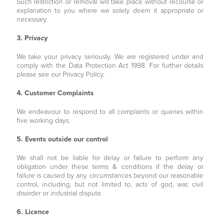
Such restriction or removal will take place without recourse or
explanation to you where we solely deem it appropriate or
necessary.
3. Privacy
We take your privacy seriously. We are registered under and
comply with the Data Protection Act 1998. For further details
please see our Privacy Policy.
4. Customer Complaints
We endeavour to respond to all complaints or queries within
five working days.
5. Events outside our control
We shall not be liable for delay or failure to perform any
obligation under these terms & conditions if the delay or
failure is caused by any circumstances beyond our reasonable
control, including, but not limited to, acts of god, war, civil
disorder or industrial dispute.
6. Licence