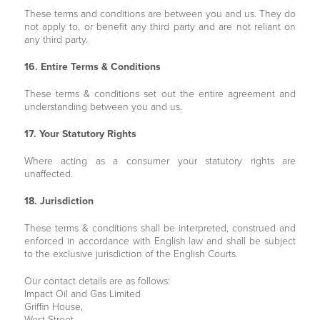
These terms and conditions are between you and us. They do
not apply to, or benefit any third party and are not reliant on
any third party.
16. Entire Terms & Conditions
These terms & conditions set out the entire agreement and
understanding between you and us.
17. Your Statutory Rights
Where acting as a consumer your statutory rights are
unaffected.
18. Jurisdiction
These terms & conditions shall be interpreted, construed and
enforced in accordance with English law and shall be subject
to the exclusive jurisdiction of the English Courts.
Our contact details are as follows:
Impact Oil and Gas Limited
Griffin House,
West Street,