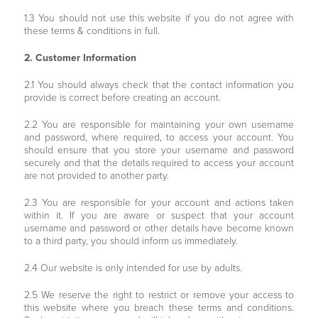
1.3 You should not use this website if you do not agree with
these terms & conditions in full.
2. Customer Information
2.1 You should always check that the contact information you
provide is correct before creating an account.
2.2 You are responsible for maintaining your own username
and password, where required, to access your account. You
should ensure that you store your username and password
securely and that the details required to access your account
are not provided to another party.
2.3 You are responsible for your account and actions taken
within it. If you are aware or suspect that your account
username and password or other details have become known
to a third party, you should inform us immediately.
2.4 Our website is only intended for use by adults.
2.5 We reserve the right to restrict or remove your access to
this website where you breach these terms and conditions.