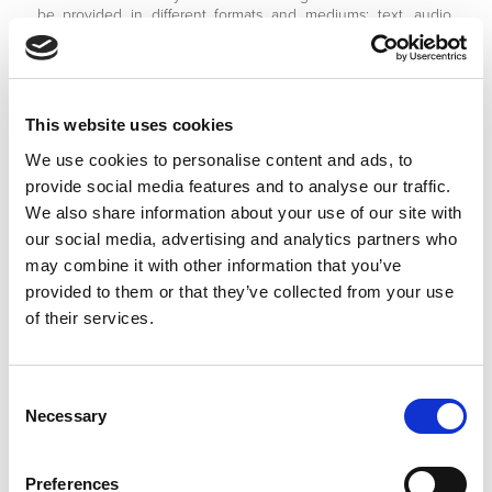
be provided in different formats and mediums; text, audio,
video and still photographs.
8.3 As part of providing this content to us you agree to grant
us a worldwide, irrevocable, non-exclusive and royalty-free
license to use, distribute, edit, translate and repurpose such
This website uses cookies
content, as we require, including sub-licensing to other
parties.
We use cookies to personalise content and ads, to
provide social media features and to analyse our traffic.
8.4 Such content shall not infringe the intellectual property
We also share information about your use of our site with
rights of any other party. Furthermore the content shall not be
illegal or capable of breaching the laws of any jurisdiction in
our social media, advertising and analytics partners who
which it may be displayed.
may combine it with other information that you’ve
provided to them or that they’ve collected from your use
8.5 We reserve the right to remove any content, which
of their services.
breaches or risks breaching these terms and conditions.
8.6 However, we shall not assume any responsibility for
auditing or monitoring any user generated content.
Consent
Necessary
Selection
8.7 Any complaints about such content by rights holders or
any user or visitor to our website should be directed to us
using our contact details listed at the end of these terms and
conditions.
Preferences