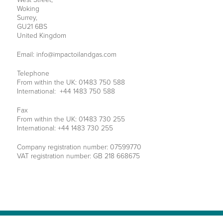
Woking
Surrey,
GU21 6BS
United Kingdom
Email:
info@impactoilandgas.com
Telephone
From within the UK: 01483 750 588
International: +44 1483 750 588
Fax
From within the UK: 01483 730 255
International: +44 1483 730 255
Company registration number: 07599770
VAT registration number: GB 218 668675