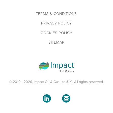
TERMS & CONDITIONS
PRIVACY POLICY
COOKIES POLICY
SITEMAP
© 2010 - 2026, Impact Oil & Gas Ltd (UK). All rights reserved.

