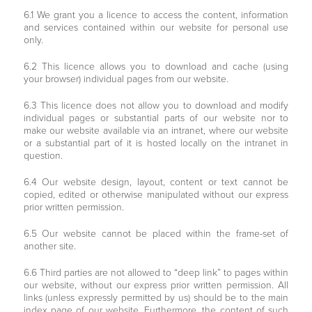
6.1 We grant you a licence to access the content, information
and services contained within our website for personal use
only.
6.2 This licence allows you to download and cache (using
your browser) individual pages from our website.
6.3 This licence does not allow you to download and modify
individual pages or substantial parts of our website nor to
make our website available via an intranet, where our website
or a substantial part of it is hosted locally on the intranet in
question.
6.4 Our website design, layout, content or text cannot be
copied, edited or otherwise manipulated without our express
prior written permission.
6.5 Our website cannot be placed within the frame-set of
another site.
6.6 Third parties are not allowed to “deep link” to pages within
our website, without our express prior written permission. All
links (unless expressly permitted by us) should be to the main
index page of our website. Furthermore, the content of such