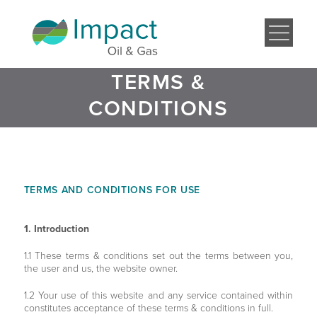
TERMS &
CONDITIONS
TERMS AND CONDITIONS FOR USE
1. Introduction
1.1 These terms & conditions set out the terms between you,
the user and us, the website owner.
1.2 Your use of this website and any service contained within
constitutes acceptance of these terms & conditions in full.