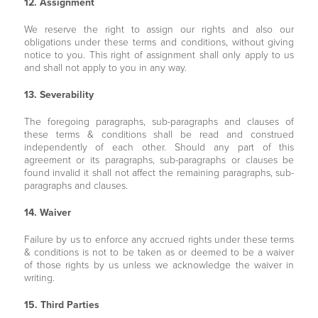
12. Assignment
We reserve the right to assign our rights and also our
obligations under these terms and conditions, without giving
notice to you. This right of assignment shall only apply to us
and shall not apply to you in any way.
13. Severability
The foregoing paragraphs, sub-paragraphs and clauses of
these terms & conditions shall be read and construed
independently of each other. Should any part of this
agreement or its paragraphs, sub-paragraphs or clauses be
found invalid it shall not affect the remaining paragraphs, sub-
paragraphs and clauses.
14. Waiver
Failure by us to enforce any accrued rights under these terms
& conditions is not to be taken as or deemed to be a waiver
of those rights by us unless we acknowledge the waiver in
writing.
15. Third Parties