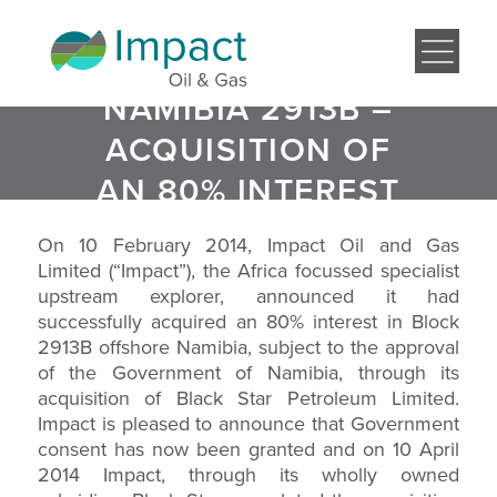
NAMIBIA 2913B –
ACQUISITION OF
AN 80% INTEREST
On 10 February 2014, Impact Oil and Gas
Limited (“Impact”), the Africa focussed specialist
upstream explorer, announced it had
successfully acquired an 80% interest in Block
2913B offshore Namibia, subject to the approval
of the Government of Namibia, through its
acquisition of Black Star Petroleum Limited.
Impact is pleased to announce that Government
consent has now been granted and on 10 April
2014 Impact, through its wholly owned