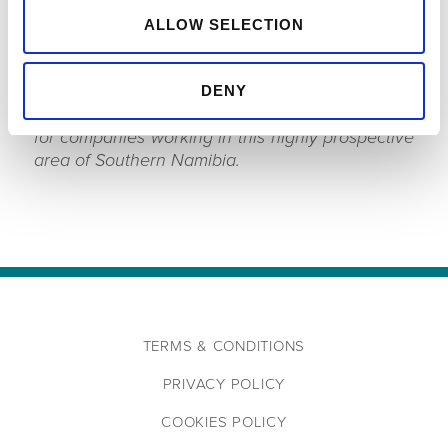
AFRICA, MIDDLE EAST AT SPECTRUM COMMENTED,
ALLOW SELECTION
“We were delighted to extend the survey to
include coverage of Impact’s Block 2913B. We
now have a very large seismic grid in the area
DENY
which provides invaluable regional information
for companies working in this highly prospective
area of Southern Namibia.
TERMS & CONDITIONS
PRIVACY POLICY
COOKIES POLICY