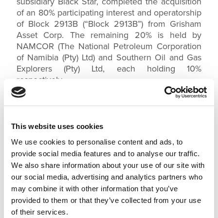
subsidiary Black Star, completed the acquisition
of an 80% participating interest and operatorship
of Block 2913B (“Block 2913B”) from Grisham
Asset Corp. The remaining 20% is held by
NAMCOR (The National Petroleum Corporation
of Namibia (Pty) Ltd) and Southern Oil and Gas
Explorers (Pty) Ltd, each holding 10%
respectively.
Namibia Block 2913B lies within the southernmost region
offshore Namibia, adjoining the maritime boundary with South
Africa. These blocks are located in the Namibian portion of
the Orange Basin, with Block 2913B containing oil prospective
This website uses cookies
deep marine sands lying within large anticlinal traps
We use cookies to personalise content and ads, to
immediately west of the Orange River delta.
provide social media features and to analyse our traffic.
NAMCOR MANAGING DIRECTOR, OBETH MBUI
We also share information about your use of our site with
KANDJOZE, SAID
our social media, advertising and analytics partners who
may combine it with other information that you’ve
“NAMCOR is delighted to welcome Impact Oil
provided to them or that they’ve collected from your use
and Gas to Namibia. The NAMCOR / Impact
joint venture faces an exciting future as it
of their services.