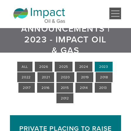
ANNOUNCEMENTS |
2023 - IMPACT OIL
& GAS
ALL
2026
2025
2024
2023
2022
2021
2020
2019
2018
2017
2016
2015
2014
2013
2012
PRIVATE PLACING TO RAISE