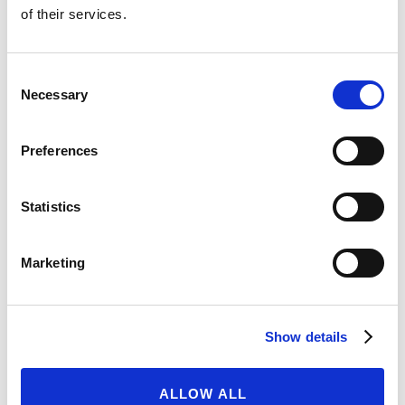
of their services.
28/04/2023
READ MORE
Consent
Necessary
Selection
THE PASSING OF CHARLES
Preferences
RAMSDEN, IMPACT DIRECTOR
18/04/2023
Statistics
READ MORE
Marketing
OPEN OFFER TO RAISE UP TO
Show details
US$95 MILLION
27/03/2023
ALLOW ALL