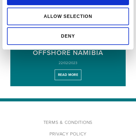
READ MORE
ALLOW SELECTION
COMMENCEMENT OF A
DENY
MULTI-WELL APPRAISAL AND
EXPLORATION PROGRAMME,
OFFSHORE NAMIBIA
22/02/2023
READ MORE
TERMS & CONDITIONS
PRIVACY POLICY