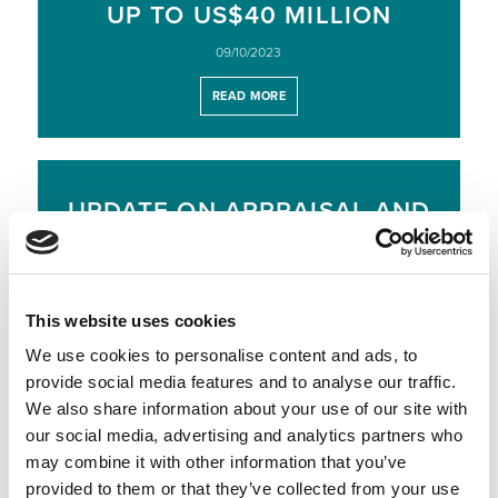
UP TO US$40 MILLION
09/10/2023
READ MORE
UPDATE ON APPRAISAL AND
EXPLORATION PROGRAMME,
OFFSHORE NAMIBIA
28/09/2023
This website uses cookies
READ MORE
We use cookies to personalise content and ads, to
provide social media features and to analyse our traffic.
We also share information about your use of our site with
our social media, advertising and analytics partners who
RESULTS OF OPEN OFFER –
may combine it with other information that you’ve
US$ 95 MILLION RAISED
provided to them or that they’ve collected from your use