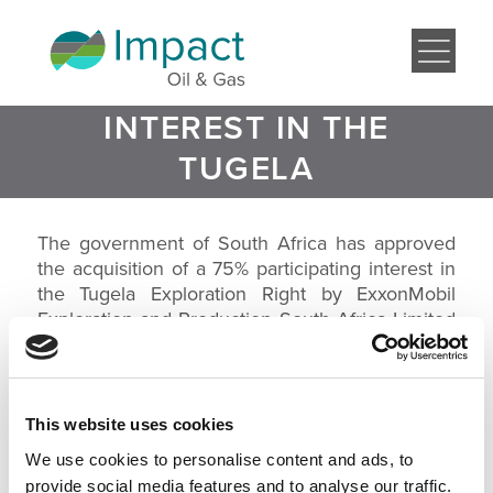
SOUTH AFRICA
APPROVES A 75%
PARTICIPATING
INTEREST IN THE
TUGELA
EXPLORATION
RIGHT BY
The government of South Africa has approved
the acquisition of a 75% participating interest in
EXXONMOBIL
the Tugela Exploration Right by ExxonMobil
Exploration and Production South Africa Limited
(‘EMEPSAL’) from Impact Africa Limited (‘Impact’).
The Tugela Exploration Right covers
approximately 11,325 km2 offshore on the east
coast of South Africa near the city of Durban.
This website uses cookies
We use cookies to personalise content and ads, to
In October 2012 EMEPSAL and Impact entered into an
agreement whereby EMEPSAL would acquire a 75%
provide social media features and to analyse our traffic.