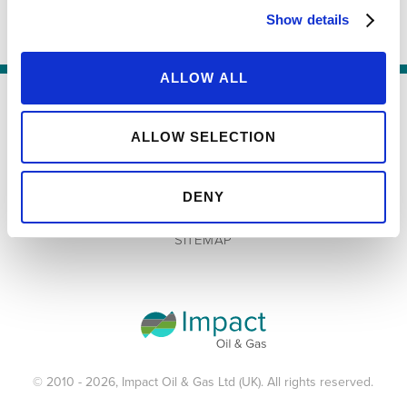
Show details
ALLOW ALL
TERMS & CONDITIONS
ALLOW SELECTION
PRIVACY POLICY
DENY
COOKIES POLICY
SITEMAP
© 2010 - 2026, Impact Oil & Gas Ltd (UK). All rights reserved.